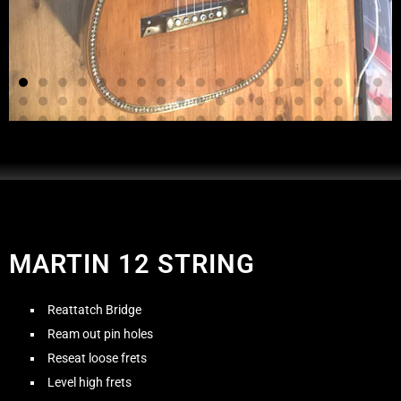
MARTIN 12 STRING
Reattatch Bridge
Ream out pin holes
Reseat loose frets
Level high frets