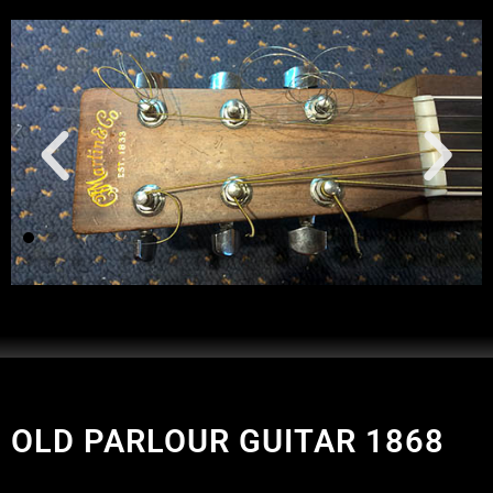
OLD PARLOUR GUITAR 1868