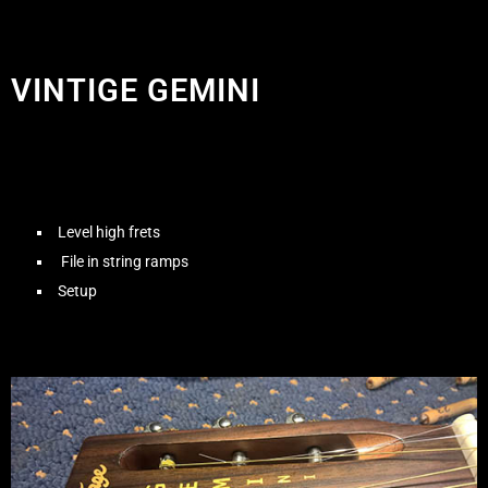
VINTIGE GEMINI
Level high frets
File in string ramps
Setup