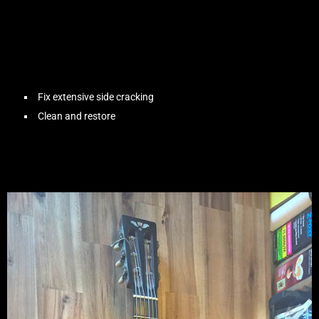
Fix extensive side cracking
Clean and restore