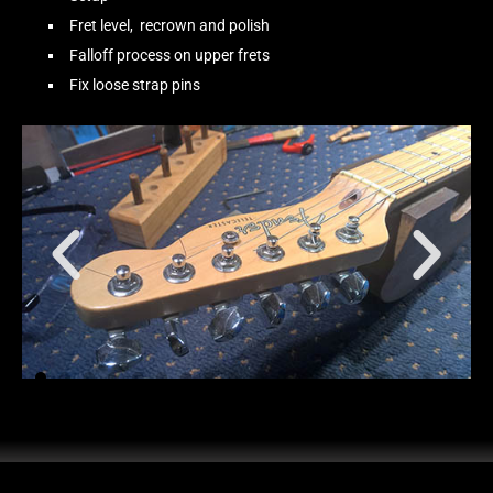
Fret level, recrown and polish
Falloff process on upper frets
Fix loose strap pins