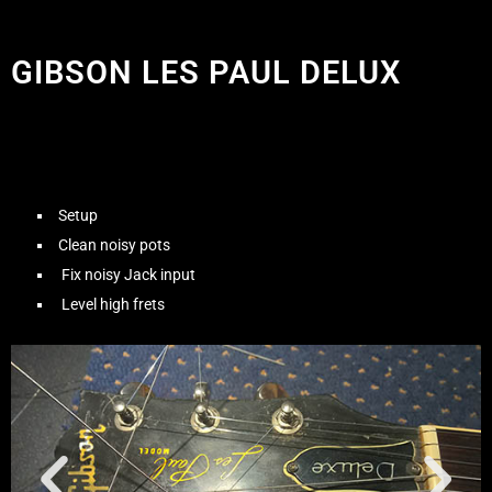
GIBSON LES PAUL DELUX
Setup
Clean noisy pots
Fix noisy Jack input
Level high frets