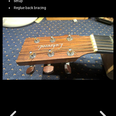
setup
Reglue back bracing