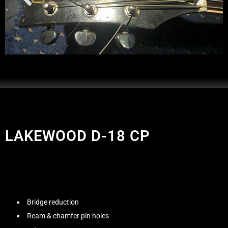
LAKEWOOD D-18 CP
Bridge reduction
Ream & chamfer pin holes