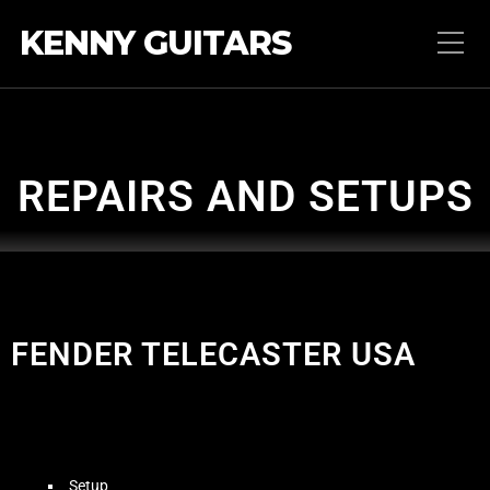
KENNY GUITARS
REPAIRS AND SETUPS
FENDER TELECASTER USA
Setup