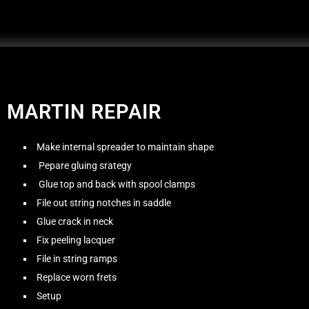
MARTIN REPAIR
Make internal spreader to maintain shape
Pepare gluing srategy
Glue top and back with spool clamps
File out string notches in saddle
Glue crack in neck
Fix peeling lacquer
File in string ramps
Replace worn frets
Setup